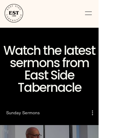
Watch the latest
sermons from
East Side
Tabernacle
Sunday Sermons