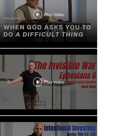
Play Video
Play Video