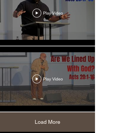
Play Video
Play Video
Load More