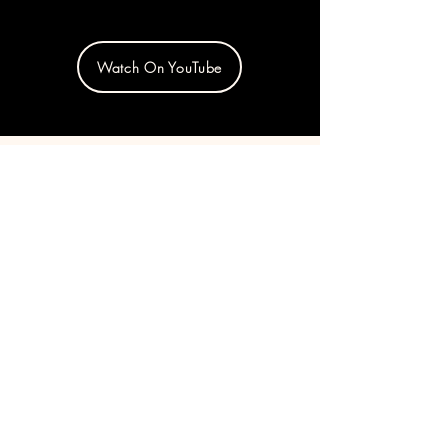
Watch On YouTube
254 E 2nd St, New York,
NY 10009
Get in touch!